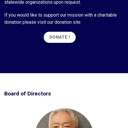
statewide organizations upon request.
If you would like to support our mission with a charitable
donation please visit our donation site
DONATE !
Board of Directors