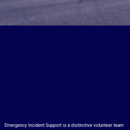
Emergency Incident Support is a distinctive volunteer team