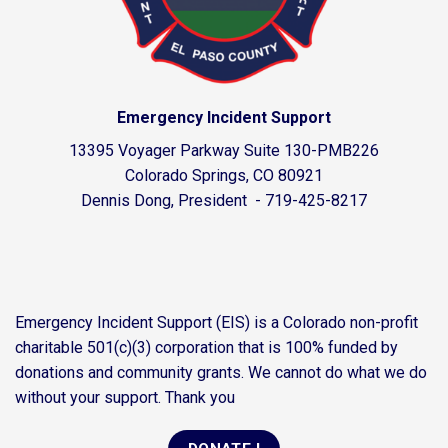
Emergency Incident Support
13395 Voyager Parkway Suite 130-PMB226
Colorado Springs, CO 80921
Dennis Dong, President - 719-425-8217
Emergency Incident Support (EIS) is a Colorado non-profit
charitable 501(c)(3) corporation that is 100% funded by
donations and community grants. We cannot do what we do
without your support. Thank you