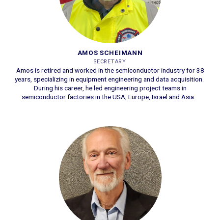
AMOS SCHEIMANN
SECRETARY
Amos is retired and worked in the semiconductor industry for 38
years, specializing in equipment engineering and data acquisition.
During his career, he led engineering project teams in
semiconductor factories in the USA, Europe, Israel and Asia.