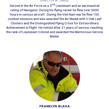
DIRECTOR AT LARGE
nd
Served in the Air Force as a 2
Lieutenant and an aeronautical
rating of Navigator. During his flying career he flew over 5000
hours in various aircraft. During the Viet Nam war he flew 150
combat missions and was awarded the Air Medal with 5 Oak Leaf
Clusters and the Distinguished Flying Cross for Extraordinary
Achievement in Flight. He retired after 21 years of service, reaching
the rank of Lieutenant Colonel and awarded the Meritorious Service
Medal.
FRANKLYN BLAHA