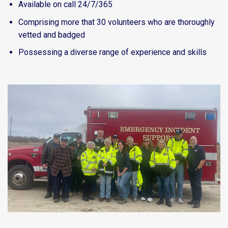
Available on call 24/7/365
Comprising more that 30 volunteers who are thoroughly
vetted and badged
Possessing a diverse range of experience and skills