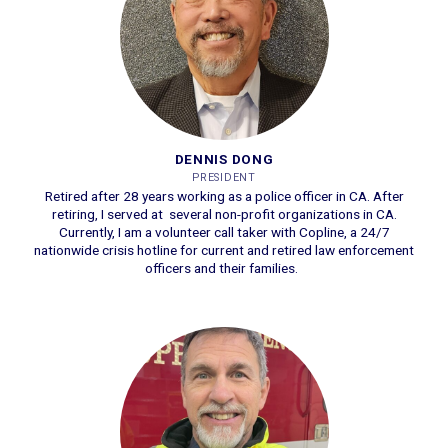
DENNIS DONG
PRESIDENT
Retired after 28 years working as a police officer in CA. After
retiring, I served at several non-profit organizations in CA.
Currently, I am a volunteer call taker with Copline, a 24/7
nationwide crisis hotline for current and retired law enforcement
officers and their families.