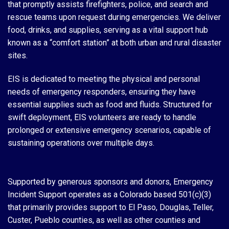
that promptly assists firefighters, police, and search and
rescue teams upon request during emergencies. We deliver
food, drinks, and supplies, serving as a vital support hub
known as a “comfort station” at both urban and rural disaster
sites.
EIS is dedicated to meeting the physical and personal
needs of emergency responders, ensuring they have
essential supplies such as food and fluids. Structured for
swift deployment, EIS volunteers are ready to handle
prolonged or extensive emergency scenarios, capable of
sustaining operations over multiple days.
Supported by generous sponsors and donors, Emergency
Incident Support operates as a Colorado based 501(c)(3)
that primarily provides support to El Paso, Douglas, Teller,
Custer, Pueblo counties, as well as other counties and