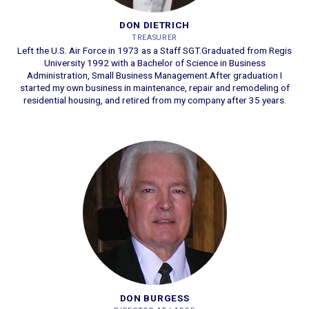
DON DIETRICH
TREASURER
Left the U.S. Air Force in 1973 as a Staff SGT.
Graduated from Regis
University 1992 with a Bachelor of Science in Business
Administration, Small Business Management.
After graduation I
started my own business in maintenance, repair and remodeling of
residential housing, and retired from my company after 35 years.
DON BURGESS