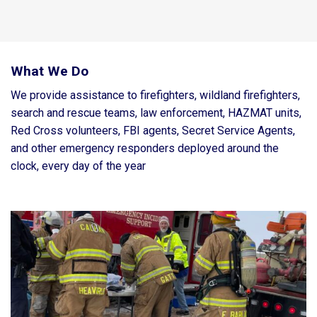
What We Do
We provide assistance to firefighters, wildland firefighters,
search and rescue teams, law enforcement, HAZMAT units,
Red Cross volunteers, FBI agents, Secret Service Agents,
and other emergency responders deployed around the
clock, every day of the year