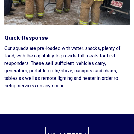
Quick-Response
Our squads are pre-loaded with water, snacks, plenty of
food, with the capability to provide full meals for first
responders. These self sufficient vehicles carry,
generators, portable grills/stove, canopies and chairs,
tables as well as remote lighting and heater in order to
setup services on any scene