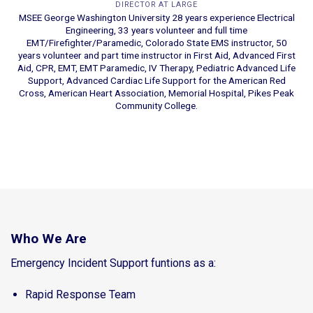
DIRECTOR AT LARGE
MSEE George Washington University 28 years experience Electrical
Engineering, 33 years volunteer and full time
EMT/Firefighter/Paramedic, Colorado State EMS instructor, 50
years volunteer and part time instructor in First Aid, Advanced First
Aid, CPR, EMT, EMT Paramedic, IV Therapy, Pediatric Advanced Life
Support, Advanced Cardiac Life Support for the American Red
Cross, American Heart Association, Memorial Hospital, Pikes Peak
Community College.
Who We Are
Emergency Incident Support funtions as a:
Rapid Response Team