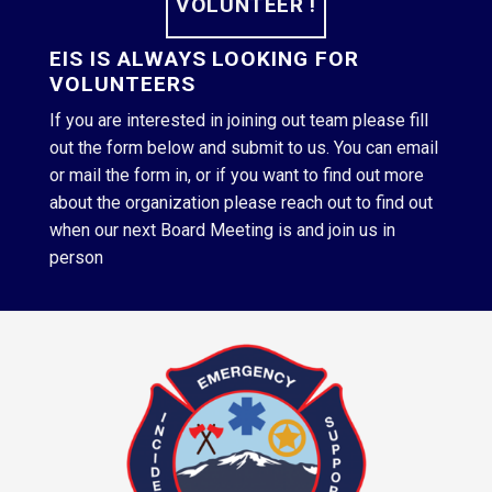
VOLUNTEER !
EIS IS ALWAYS LOOKING FOR
VOLUNTEERS
If you are interested in joining out team please fill
out the form below and submit to us. You can email
or mail the form in, or if you want to find out more
about the organization please reach out to find out
when our next Board Meeting is and join us in
person