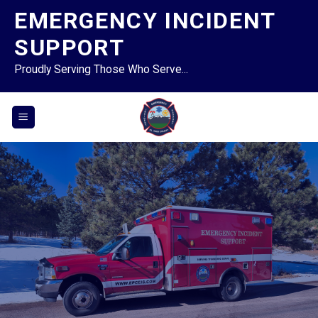
Skip
EMERGENCY INCIDENT
to
SUPPORT
content
Proudly Serving Those Who Serve...